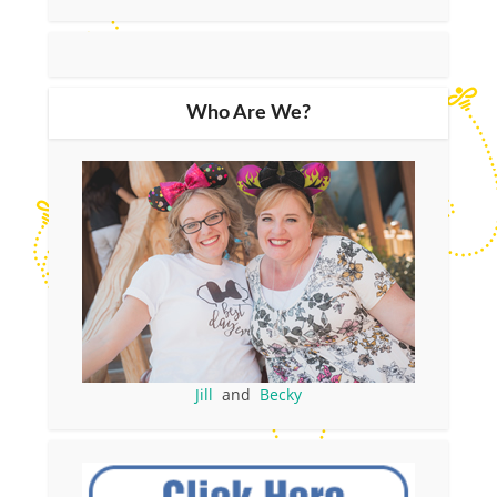
Who Are We?
Jill
and
Becky