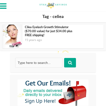
Tag - celiea
Cilea Eyelash Growth Stimulator
($70.00 value) for just $34.00 plus
FREE shipping!
15 years ago