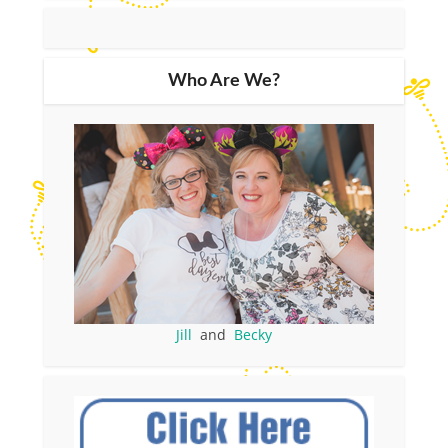
Who Are We?
Jill
and
Becky