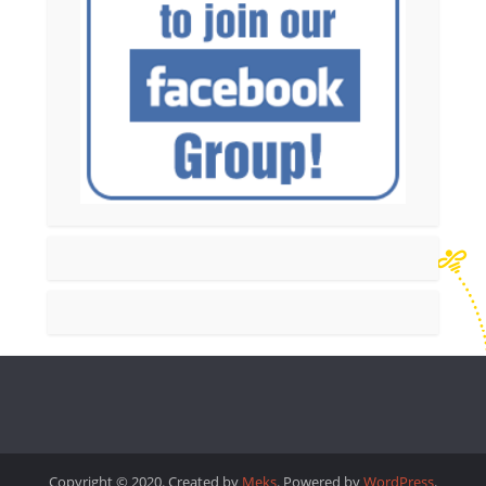
Copyright © 2020. Created by
Meks
. Powered by
WordPress
.