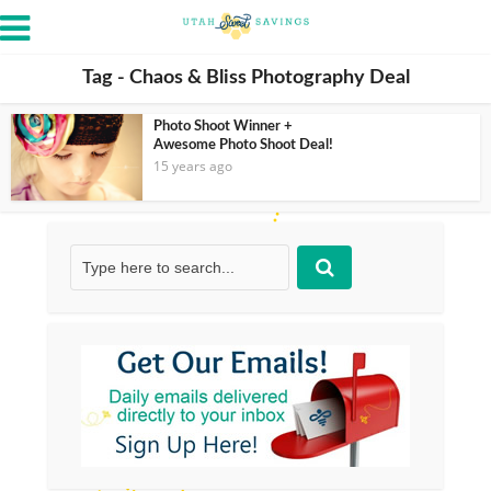
Tag - Chaos & Bliss Photography Deal
Photo Shoot Winner +
Awesome Photo Shoot Deal!
15 years ago