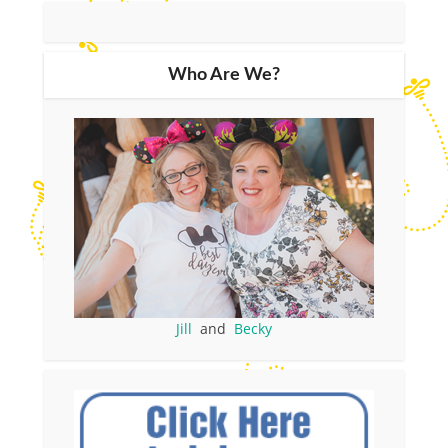
Who Are We?
Jill
and
Becky