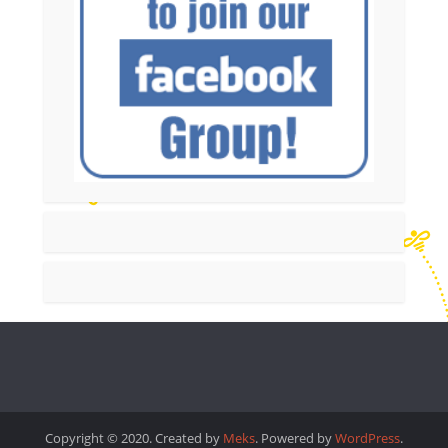
Copyright © 2020. Created by
Meks
. Powered by
WordPress
.