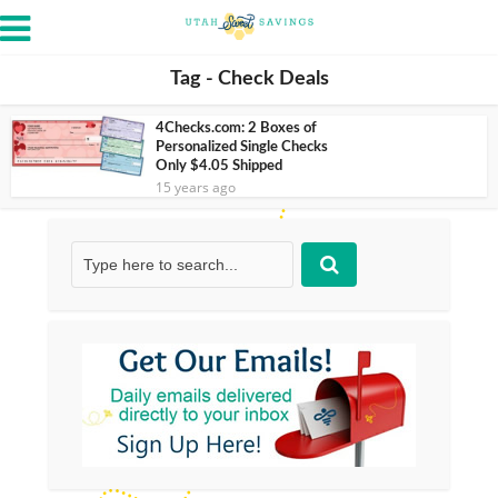
Tag - Check Deals
4Checks.com: 2 Boxes of
Personalized Single Checks
Only $4.05 Shipped
15 years ago