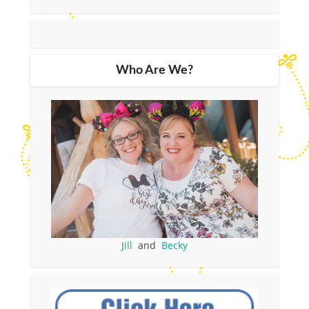
Who Are We?
Jill
and
Becky