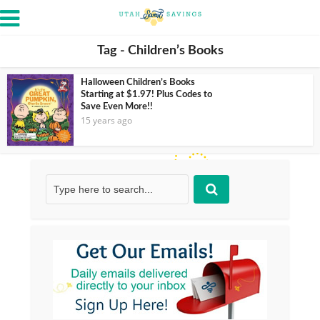
Tag - Children’s Books
Halloween Children’s Books
Starting at $1.97! Plus Codes to
Save Even More!!
15 years ago