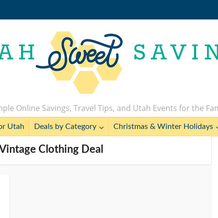
ple Online Savings, Travel Tips, and Utah Events for the Fa
or Utah
Deals by Category
Christmas & Winter Holidays
s Vintage Clothing Deal
s