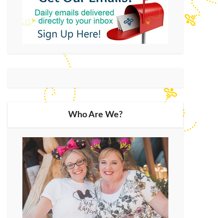
Who Are We?