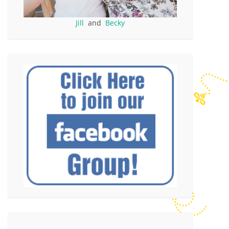
Jill
and
Becky