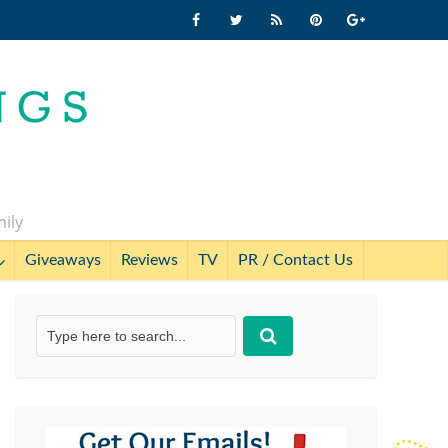
mily
Giveaways
Reviews
TV
PR / Contact Us