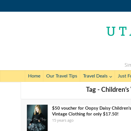
Sim
Home
Our Travel Tips
Travel Deals
Just F
Tag - Children’
$50 voucher for Oopsy Daisy Children’
Vintage Clothing for only $17.50!
15 years ago