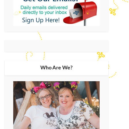
Who Are We?