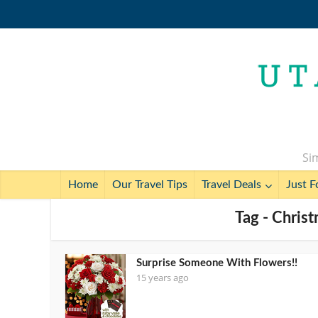
Sim
Home
Our Travel Tips
Travel Deals
Just F
Tag - Chris
Surprise Someone With Flowers!!
15 years ago