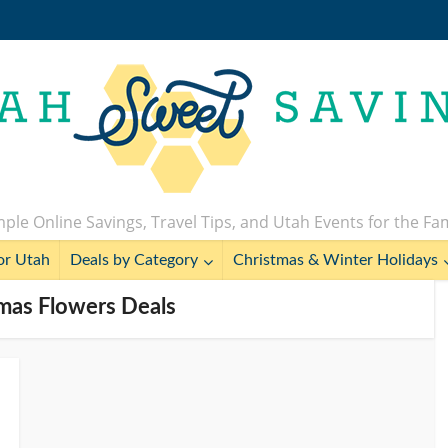
ple Online Savings, Travel Tips, and Utah Events for the Fa
or Utah
Deals by Category
Christmas & Winter Holidays
tmas Flowers Deals