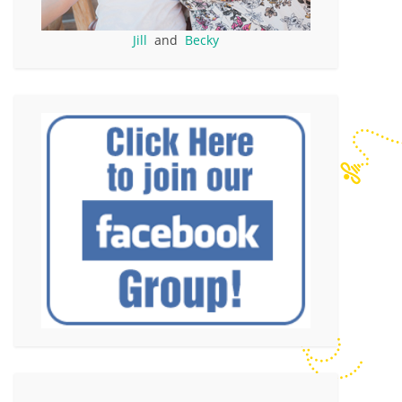
Jill
and
Becky