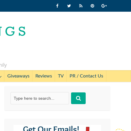
mily
Giveaways
Reviews
TV
PR / Contact Us