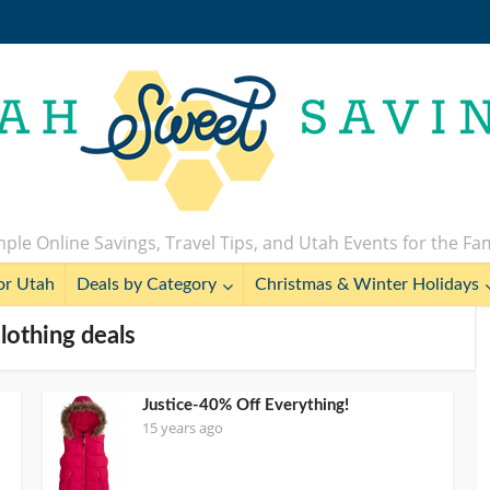
ple Online Savings, Travel Tips, and Utah Events for the Fa
or Utah
Deals by Category
Christmas & Winter Holidays
Clothing deals
Justice-40% Off Everything!
15 years ago