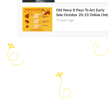
Old Navy It Pays To Act Early
Sale October 20-23 Online Onl
15 years ago