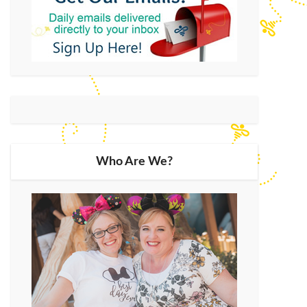
Who Are We?