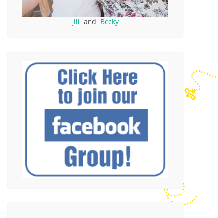
Jill
and
Becky