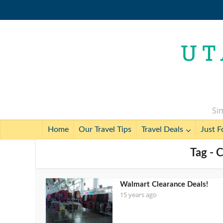
Sim
Home
Our Travel Tips
Travel Deals
Just F
Tag - 
Walmart Clearance Deals!
15 years ago