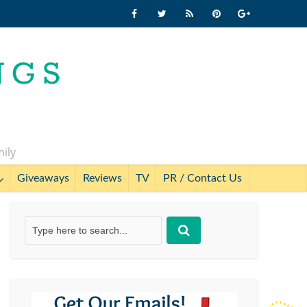
mily
Giveaways
Reviews
TV
PR / Contact Us