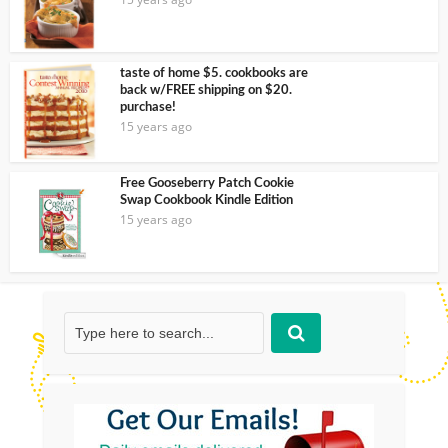
taste of home $5. cookbooks are
back w/FREE shipping on $20.
purchase!
15 years ago
Free Gooseberry Patch Cookie
Swap Cookbook Kindle Edition
15 years ago