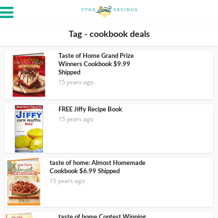
Tag - cookbook deals
Taste of Home Grand Prize
Winners Cookbook $9.99
Shipped
15 years ago
FREE Jiffy Recipe Book
15 years ago
taste of home: Almost Homemade
Cookbook $6.99 Shipped
15 years ago
taste of home Contest Winning