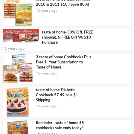
2010 & 2011 $10. (Save 80%)
15 years ago
taste of home-30% Off, FREE
shipping, & FREE Gift W/$10
Purchase
15 years ago
3 taste of home Cookbooks Plus
Free 1- Year Subscription to
Taste of Home!!
15 years ago
taste of home Diabetic
Cookbook $7.49 plus $1
Shipping
15 years ago
Reminder! taste of home $5
cookbooks sale ends today!
15 years ago