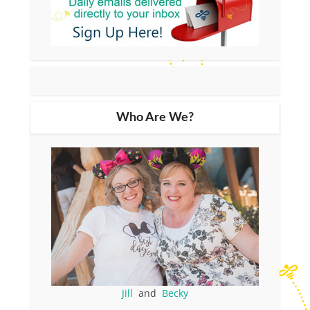
Who Are We?
Jill
and
Becky