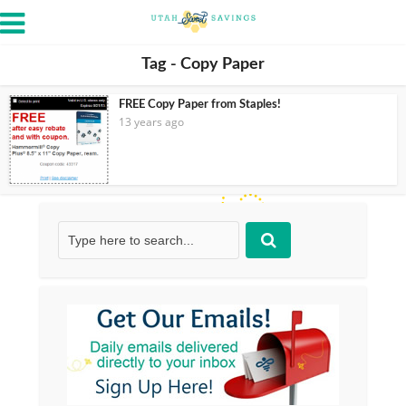
Tag - Copy Paper
FREE Copy Paper from Staples!
13 years ago