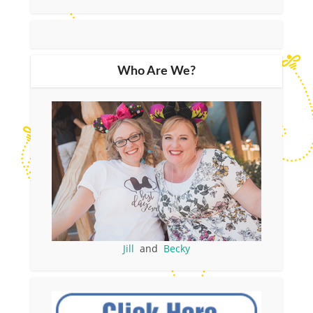
Who Are We?
Jill
and
Becky