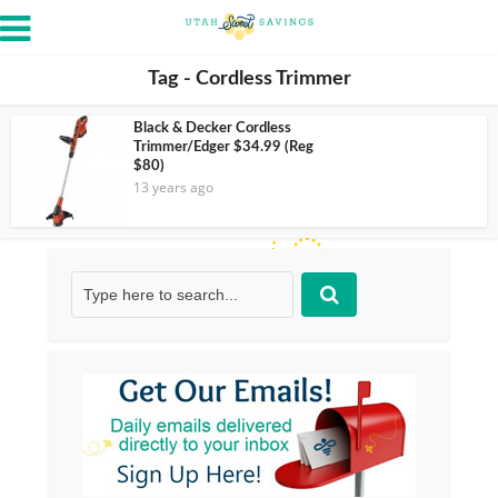
Tag - Cordless Trimmer
Black & Decker Cordless
Trimmer/Edger $34.99 (Reg
$80)
13 years ago