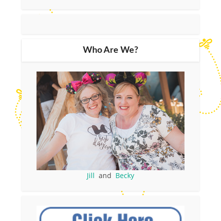
Who Are We?
Jill
and
Becky