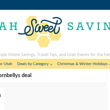
ple Online Savings, Travel Tips, and Utah Events for the Fa
or Utah
Deals by Category
Christmas & Winter Holidays
ornbellys deal
8