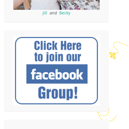
Jill
and
Becky