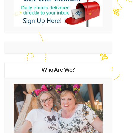
Who Are We?