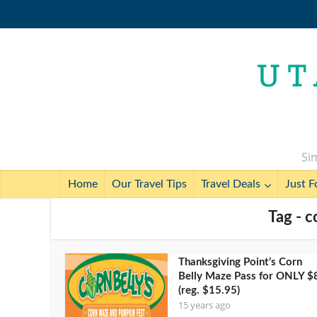
Sim
Home
Our Travel Tips
Travel Deals
Just F
Tag - c
Thanksgiving Point’s Corn
Belly Maze Pass for ONLY $
(reg. $15.95)
15 years ago