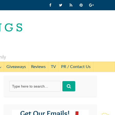
mily
Giveaways
Reviews
TV
PR / Contact Us