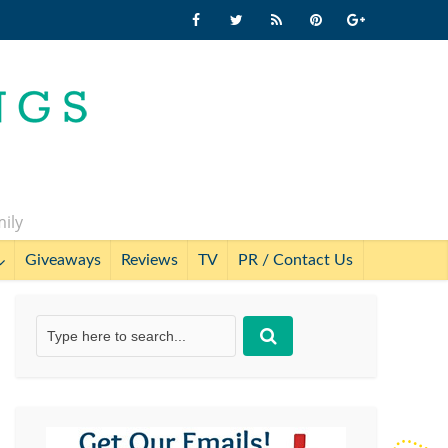
mily
Giveaways
Reviews
TV
PR / Contact Us