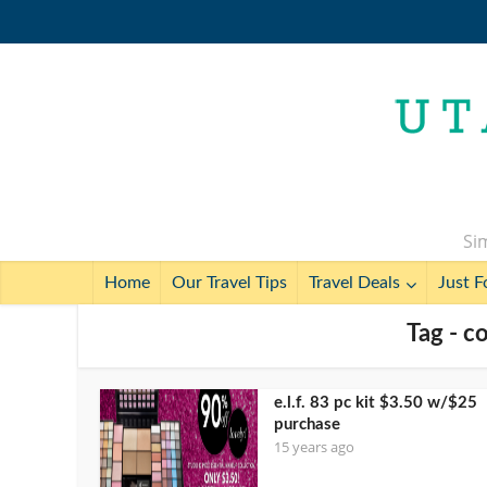
Sim
Home
Our Travel Tips
Travel Deals
Just F
Tag - c
e.l.f. 83 pc kit $3.50 w/$25
purchase
15 years ago