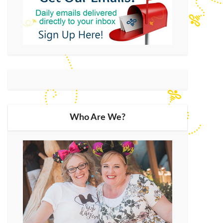
Who Are We?