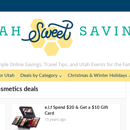
ple Online Savings, Travel Tips, and Utah Events for the Fa
or Utah
Deals by Category
Christmas & Winter Holidays
osmetics deals
e.l.f Spend $20 & Get a $10 Gift
Card
15 years ago