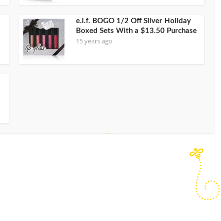
e.l.f. BOGO 1/2 Off Silver Holiday
Boxed Sets With a $13.50 Purchase
15 years ago