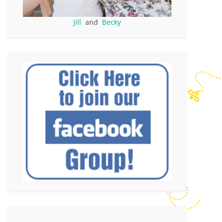
Jill
and
Becky