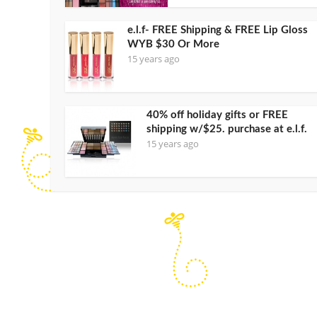
e.l.f- FREE Shipping & FREE Lip Gloss
WYB $30 Or More
15 years ago
40% off holiday gifts or FREE
shipping w/$25. purchase at e.l.f.
15 years ago