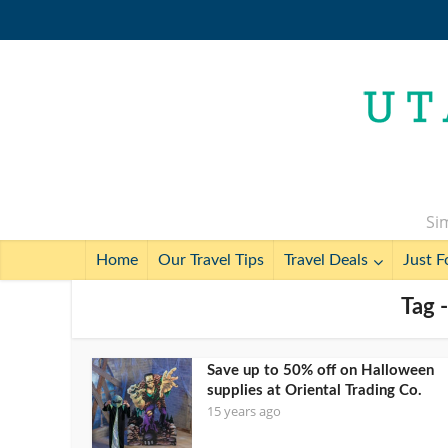
Sim
Home
Our Travel Tips
Travel Deals
Just F
Tag -
Save up to 50% off on Halloween
supplies at Oriental Trading Co.
15 years ago