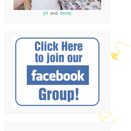
Jill
and
Becky