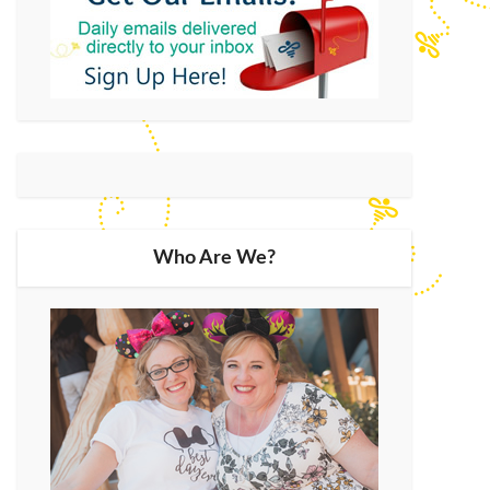
Who Are We?