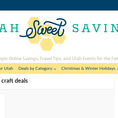
ple Online Savings, Travel Tips, and Utah Events for the Fa
or Utah
Deals by Category
Christmas & Winter Holidays
 craft deals