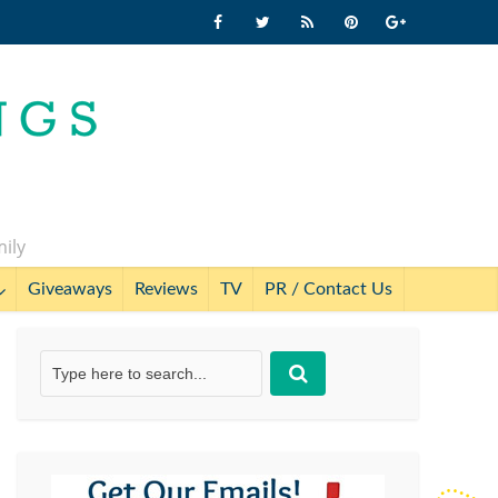
mily
Giveaways
Reviews
TV
PR / Contact Us