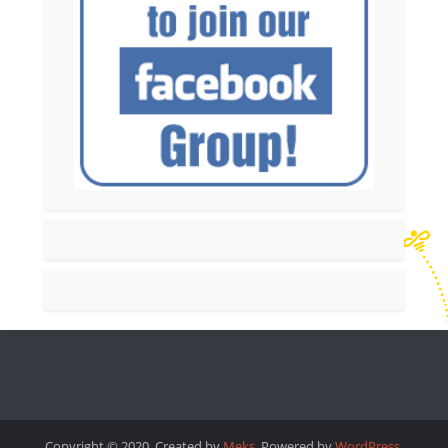
Copyright © 2020. Created by
Meks
. Powered by
WordPress
.