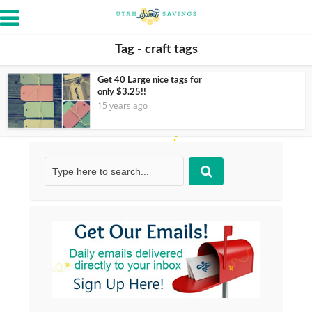
Tag - craft tags
Get 40 Large nice tags for
only $3.25!!
15 years ago