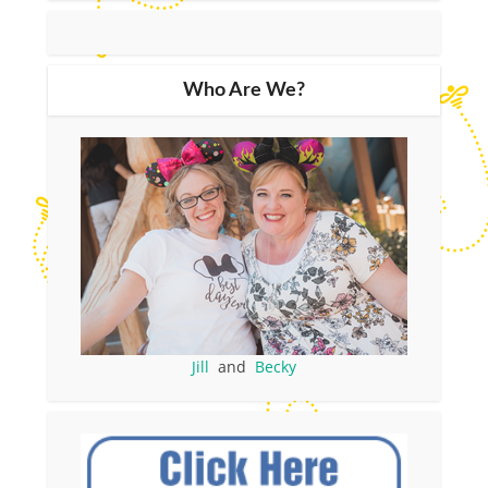
Who Are We?
Jill
and
Becky