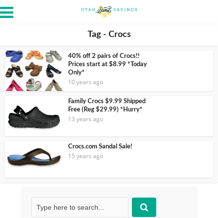
Tag - Crocs
40% off 2 pairs of Crocs!!
Prices start at $8.99 *Today
Only*
10 years ago
Family Crocs $9.99 Shipped
Free (Reg $29.99) *Hurry*
13 years ago
Crocs.com Sandal Sale!
15 years ago