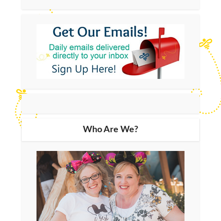
Who Are We?