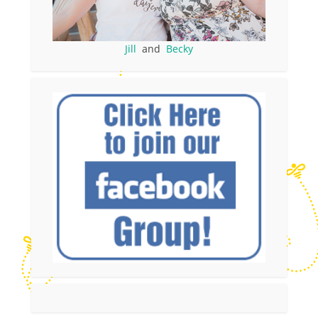
Jill
and
Becky