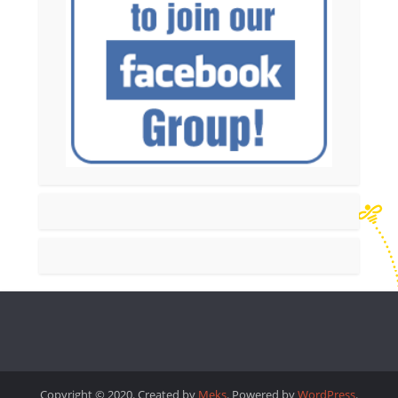
Copyright © 2020. Created by
Meks
. Powered by
WordPress
.