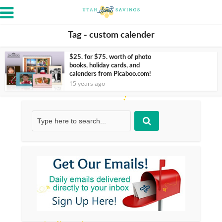
Tag - custom calender
$25. for $75. worth of photo
books, holiday cards, and
calenders from Picaboo.com!
15 years ago