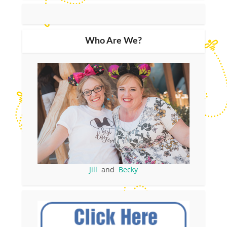
Who Are We?
Jill
and
Becky