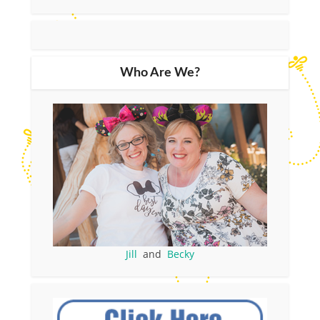
Who Are We?
Jill
and
Becky