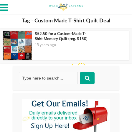
Tag - Custom Made T-Shirt Quilt Deal
$52.50 for a Custom-Made T-
Shirt Memory Quilt (reg. $150)
15 years ago