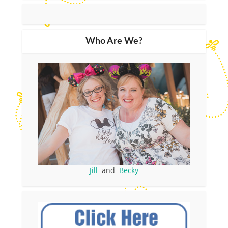
Who Are We?
Jill
and
Becky