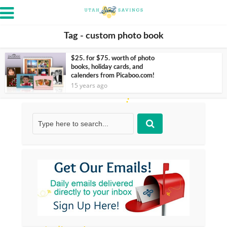
Tag - custom photo book
$25. for $75. worth of photo
books, holiday cards, and
calenders from Picaboo.com!
15 years ago