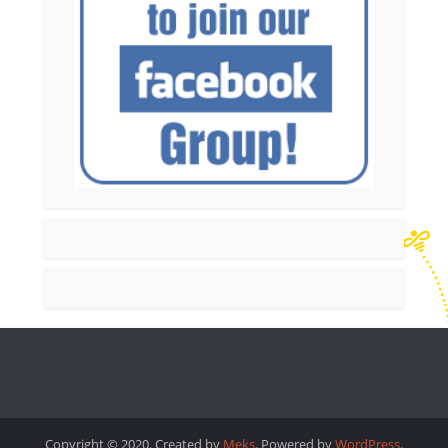
Copyright © 2020. Created by
Meks
. Powered by
WordPress
.