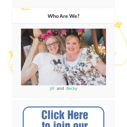
Who Are We?
Jill
and
Becky