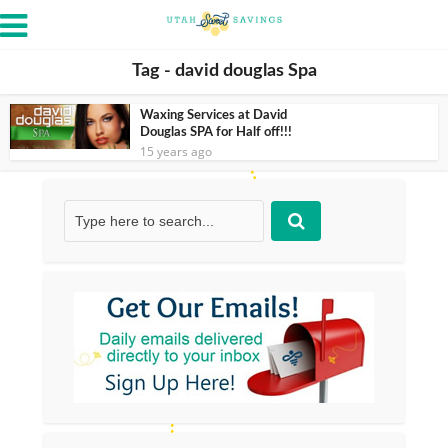
Tag - david douglas Spa
Waxing Services at David
Douglas SPA for Half off!!!
15 years ago