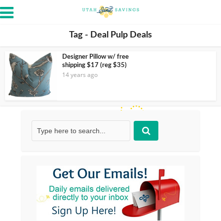
Tag - Deal Pulp Deals
Designer Pillow w/ free
shipping $17 (reg $35)
14 years ago