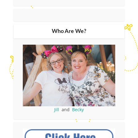
Who Are We?
Jill
and
Becky