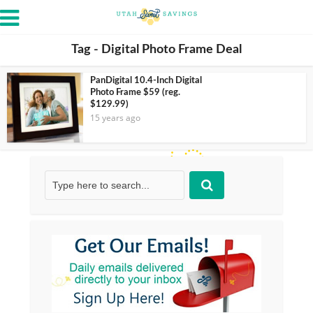
Tag - Digital Photo Frame Deal
PanDigital 10.4-Inch Digital
Photo Frame $59 (reg.
$129.99)
15 years ago