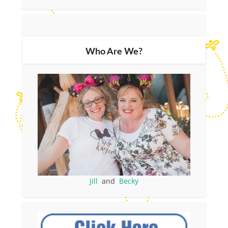
Who Are We?
Jill
and
Becky