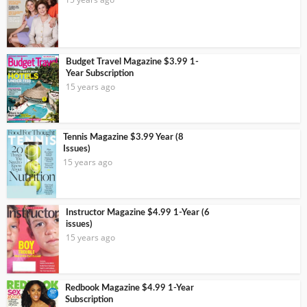
Budget Travel Magazine $3.99 1-
Year Subscription
15 years ago
Tennis Magazine $3.99 Year (8
Issues)
15 years ago
Instructor Magazine $4.99 1-Year (6
issues)
15 years ago
Redbook Magazine $4.99 1-Year
Subscription