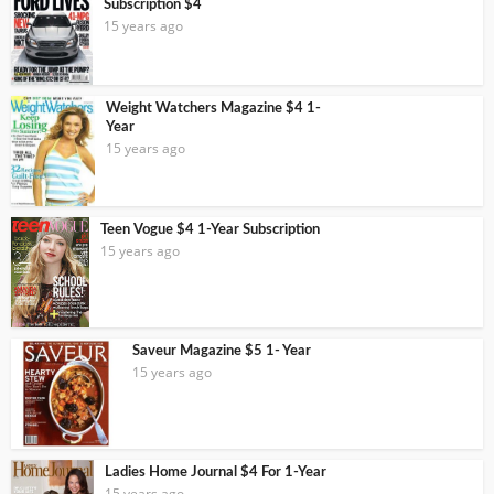
Subscription $4
15 years ago
Weight Watchers Magazine $4 1-
Year
15 years ago
Teen Vogue $4 1-Year Subscription
15 years ago
Saveur Magazine $5 1- Year
15 years ago
Ladies Home Journal $4 For 1-Year
15 years ago