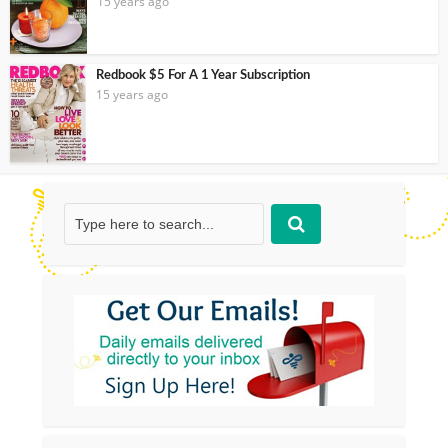
15 years ago
Redbook $5 For A 1 Year Subscription
15 years ago