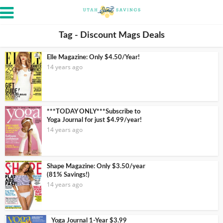
Tag - Discount Mags Deals
Elle Magazine: Only $4.50/Year!
14 years ago
***TODAY ONLY***Subscribe to
Yoga Journal for just $4.99/year!
14 years ago
Shape Magazine: Only $3.50/year
(81% Savings!)
14 years ago
Yoga Journal 1-Year $3.99