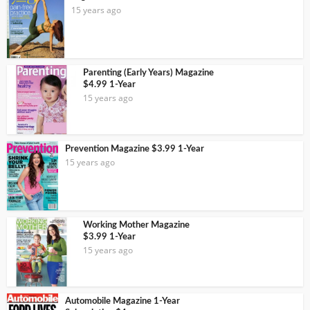
15 years ago
Parenting (Early Years) Magazine
$4.99 1-Year
15 years ago
Prevention Magazine $3.99 1-Year
15 years ago
Working Mother Magazine
$3.99 1-Year
15 years ago
Automobile Magazine 1-Year