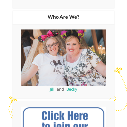
Who Are We?
Jill
and
Becky