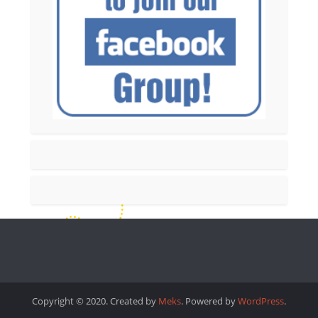
Copyright © 2020. Created by
Meks
. Powered by
WordPress
.