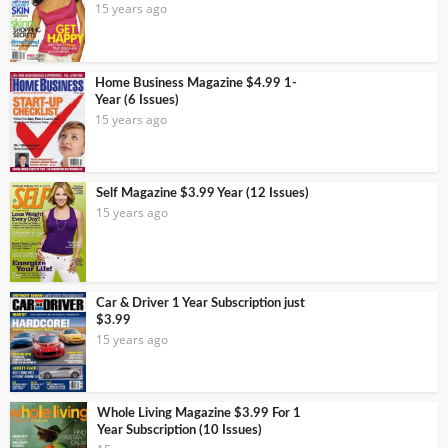
15 years ago
Home Business Magazine $4.99 1-
Year (6 Issues)
15 years ago
Self Magazine $3.99 Year (12 Issues)
15 years ago
Car & Driver 1 Year Subscription just
$3.99
15 years ago
Whole Living Magazine $3.99 For 1
Year Subscription (10 Issues)