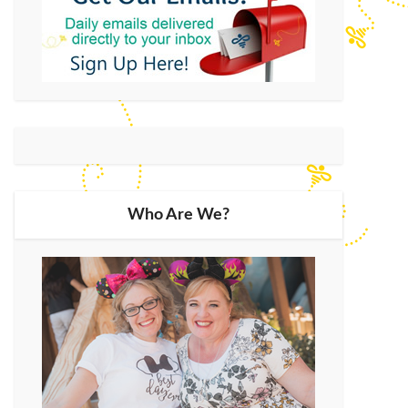
Who Are We?