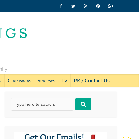
mily
Giveaways
Reviews
TV
PR / Contact Us