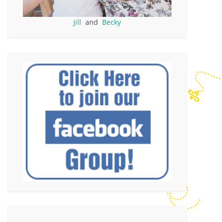
Jill
and
Becky