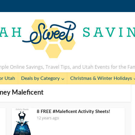
ple Online Savings, Travel Tips, and Utah Events for the Fa
or Utah
Deals by Category
Christmas & Winter Holidays
sney Maleficent
8 FREE #Maleficent Activity Sheets!
12 years ago