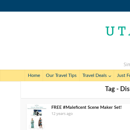
Sim
Home
Our Travel Tips
Travel Deals
Just F
Tag - Di
FREE #Maleficent Scene Maker Set!
12 years ago