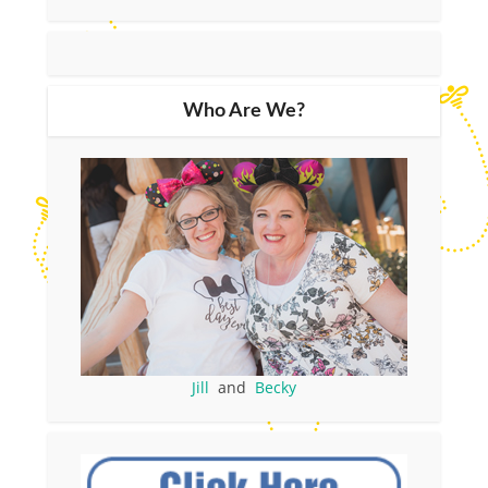
Who Are We?
Jill
and
Becky