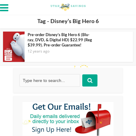
Tag - Disney’s Big Hero 6
Pre-order Disney’s Big Hero 6 (Blu-
ray, DVD, & Digital HD) $22.99 (Reg
$39.99). Pre-order Guarantee!
12 years ago