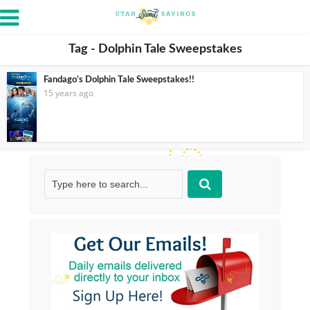
Tag - Dolphin Tale Sweepstakes
Fandago’s Dolphin Tale Sweepstakes!!
15 years ago