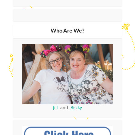
Who Are We?
Jill
and
Becky