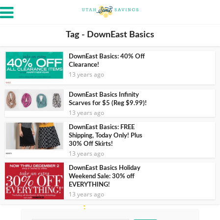
Tag - DownEast Basics
DownEast Basics: 40% Off
Clearance!
13 years ago
DownEast Basics Infinity
Scarves for $5 (Reg $9.99)!
13 years ago
DownEast Basics: FREE
Shipping, Today Only! Plus
30% Off Skirts!
13 years ago
DownEast Basics Holiday
Weekend Sale: 30% off
EVERYTHING!
13 years ago