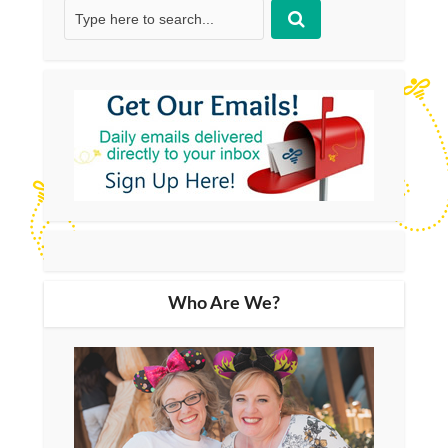
Who Are We?