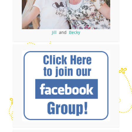
Jill
and
Becky