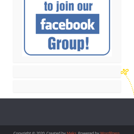
Copyright © 2020. Created by
Meks
. Powered by
WordPress
.