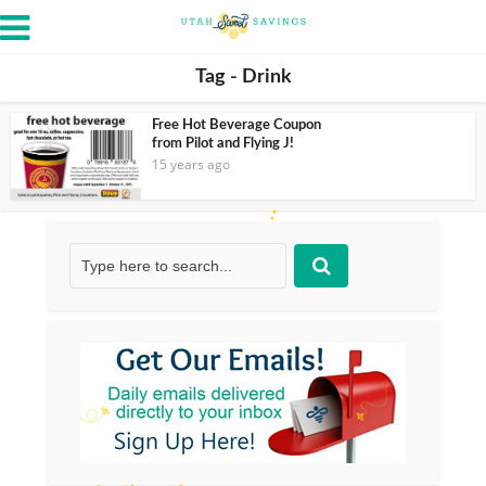
Tag - Drink
Free Hot Beverage Coupon
from Pilot and Flying J!
15 years ago