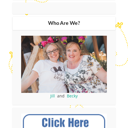
Who Are We?
Jill
and
Becky