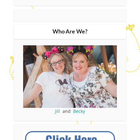
Who Are We?
Jill
and
Becky