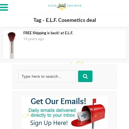
Tag - E.L.F. Cosemetics deal
FREE Shipping is back! at E.L.F.
14 years ago