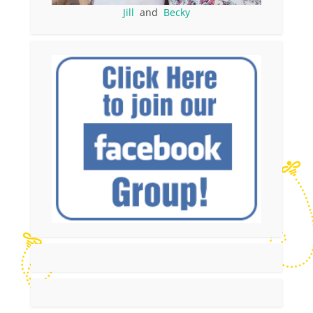
Jill
and
Becky