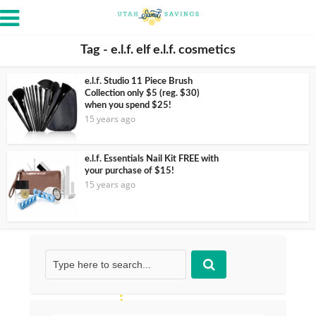
Tag - e.l.f. elf e.l.f. cosmetics
e.l.f. Studio 11 Piece Brush
Collection only $5 (reg. $30)
when you spend $25!
15 years ago
e.l.f. Essentials Nail Kit FREE with
your purchase of $15!
15 years ago