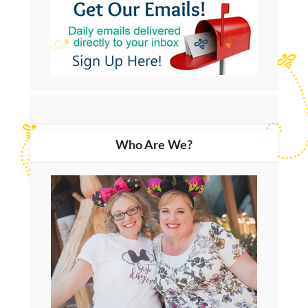
Who Are We?