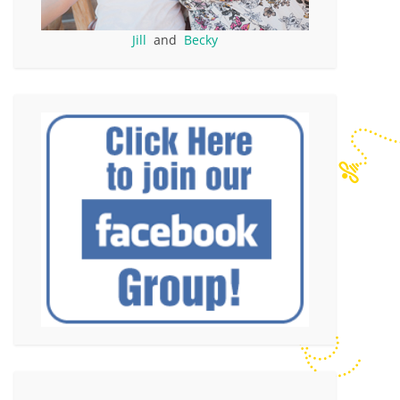
Jill
and
Becky