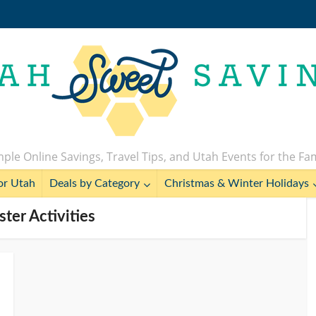
ple Online Savings, Travel Tips, and Utah Events for the Fa
or Utah
Deals by Category
Christmas & Winter Holidays
ster Activities