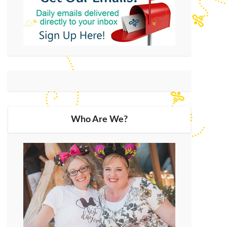
Who Are We?