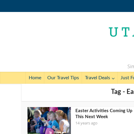
Sim
Home
Our Travel Tips
Travel Deals
Just F
Tag - Ea
Easter Activities Coming Up
This Next Week
14 years ago