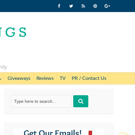
mily
Giveaways
Reviews
TV
PR / Contact Us