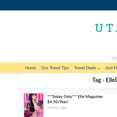
Sim
Home
Our Travel Tips
Travel Deals
Just F
Tag - Ell
***Today Only*** Elle Magazine:
$4.50/Year!
14 years ago