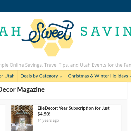
ple Online Savings, Travel Tips, and Utah Events for the Fa
or Utah
Deals by Category
Christmas & Winter Holidays
eDecor Magazine
ElleDecor: Year Subscription for Just
$4.50!
14 years ago