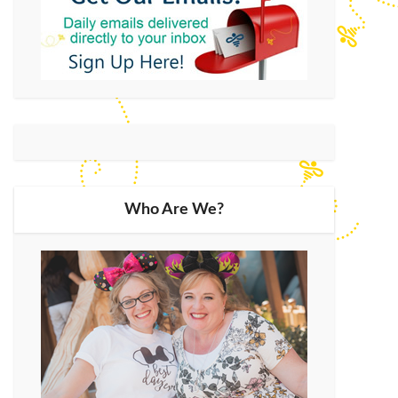
Who Are We?