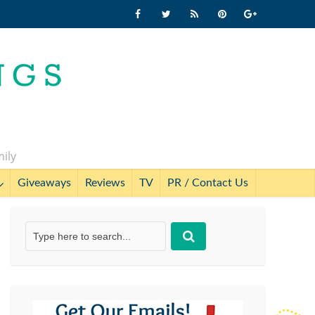
mily
Giveaways
Reviews
TV
PR / Contact Us