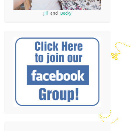
Jill
and
Becky