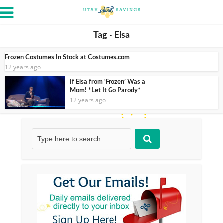
Tag - Elsa
Frozen Costumes In Stock at Costumes.com
12 years ago
If Elsa from ‘Frozen’ Was a
Mom! *Let It Go Parody*
12 years ago