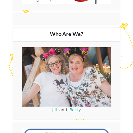
Who Are We?
Jill
and
Becky