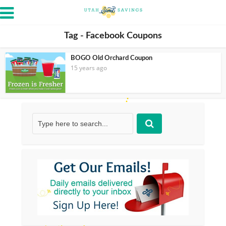
Tag - Facebook Coupons
BOGO Old Orchard Coupon
15 years ago