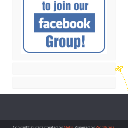
Copyright © 2020. Created by
Meks
. Powered by
WordPress
.