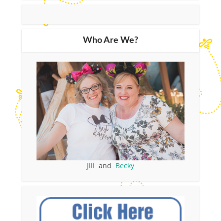
Who Are We?
Jill
and
Becky