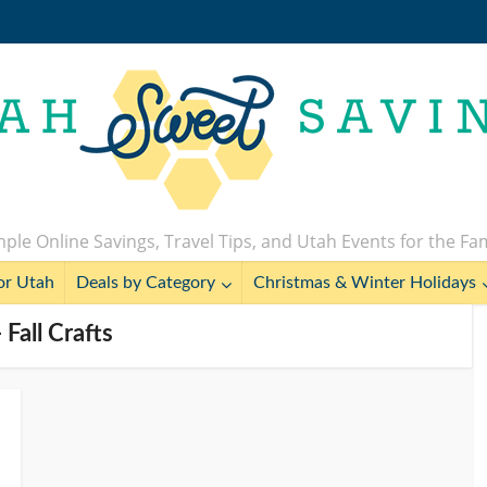
ple Online Savings, Travel Tips, and Utah Events for the Fa
or Utah
Deals by Category
Christmas & Winter Holidays
 Fall Crafts