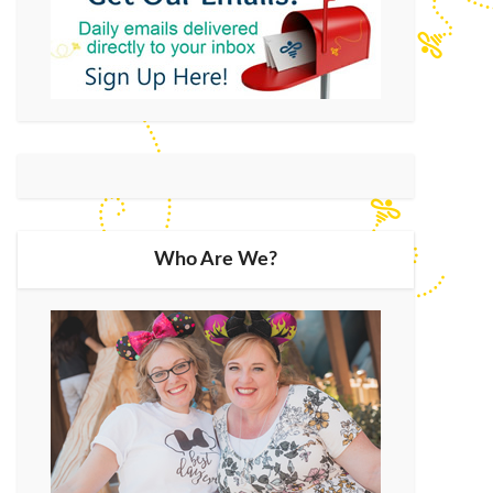
Who Are We?