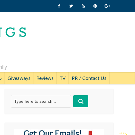
mily
Giveaways
Reviews
TV
PR / Contact Us