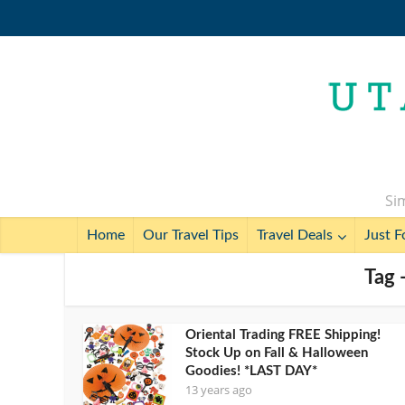
Sim
Home
Our Travel Tips
Travel Deals
Just F
Tag -
Oriental Trading FREE Shipping!
Stock Up on Fall & Halloween
Goodies! *LAST DAY*
13 years ago