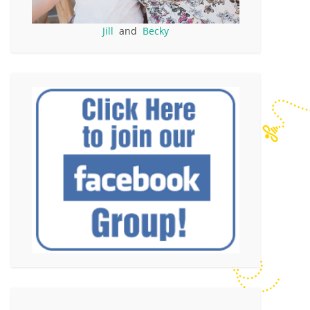
Jill
and
Becky