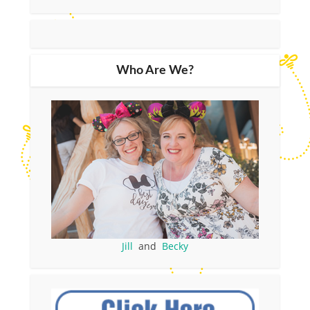
Who Are We?
Jill
and
Becky