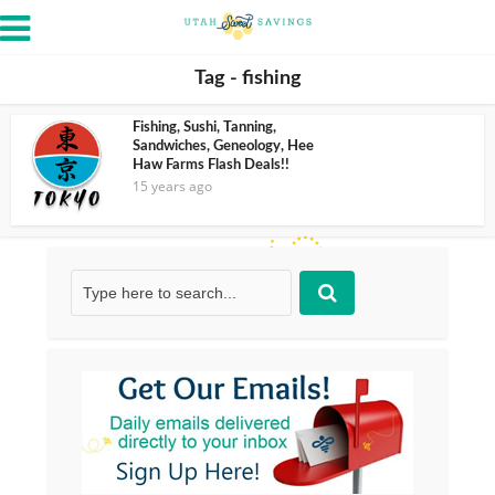
Tag - fishing
Fishing, Sushi, Tanning,
Sandwiches, Geneology, Hee
Haw Farms Flash Deals!!
15 years ago