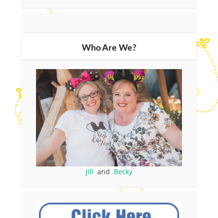
Who Are We?
Jill
and
Becky