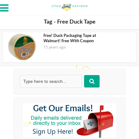
Tag - Free Duck Tape
Free! Duck Packaging Tape at
Walmart! Free With Coupon
15 years ago