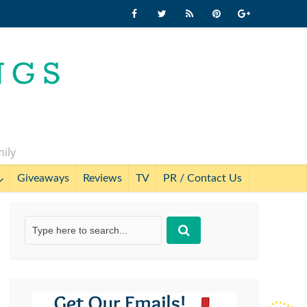
mily
Giveaways
Reviews
TV
PR / Contact Us