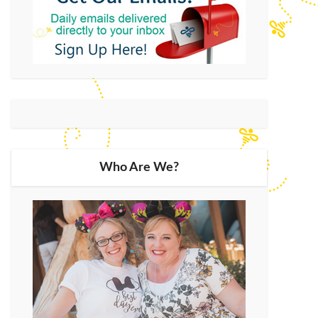
Who Are We?