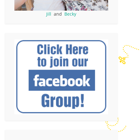
Jill
and
Becky