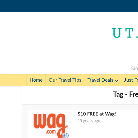
Sim
Home
Our Travel Tips
Travel Deals
Just F
Tag - Fr
$10 FREE at Wag!
15 years ago