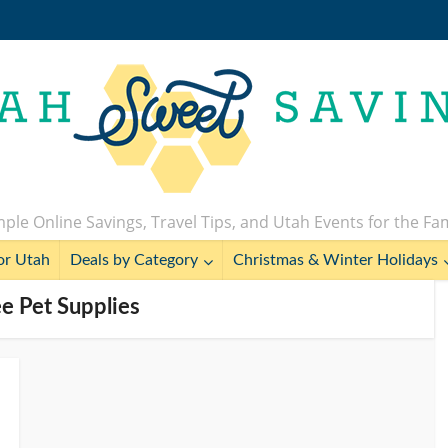
ple Online Savings, Travel Tips, and Utah Events for the Fa
or Utah
Deals by Category
Christmas & Winter Holidays
ee Pet Supplies