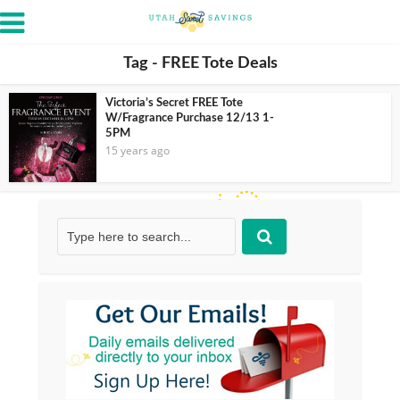
Tag - FREE Tote Deals
Victoria’s Secret FREE Tote
W/Fragrance Purchase 12/13 1-
5PM
15 years ago