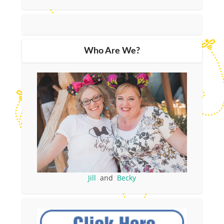
Who Are We?
Jill
and
Becky