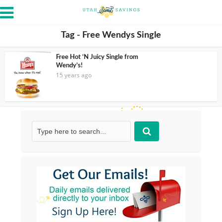
Tag - Free Wendys Single
Free Hot ‘N Juicy Single from
Wendy’s!
15 years ago