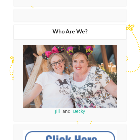
Who Are We?
Jill
and
Becky