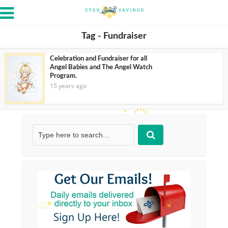
Tag - Fundraiser
Celebration and Fundraiser for all
Angel Babies and The Angel Watch
Program.
15 years ago