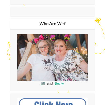
Who Are We?
Jill
and
Becky