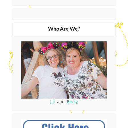
Who Are We?
Jill
and
Becky