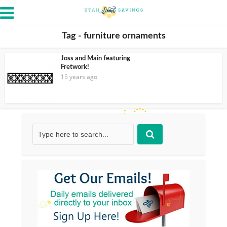
Tag - furniture ornaments
Joss and Main featuring
Fretwork!
15 years ago