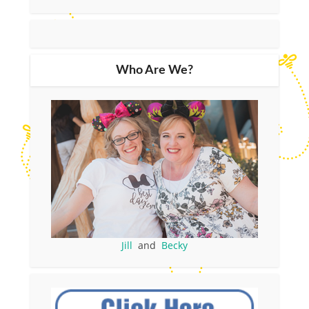
Who Are We?
Jill
and
Becky