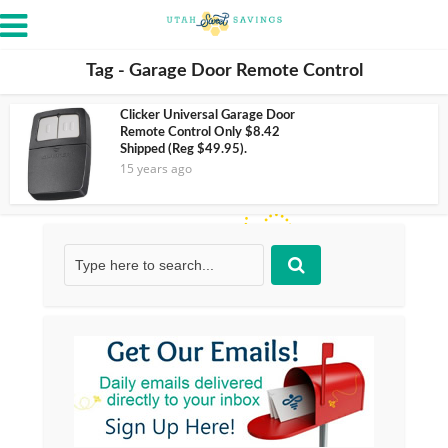
Tag - Garage Door Remote Control
Clicker Universal Garage Door
Remote Control Only $8.42
Shipped (Reg $49.95).
15 years ago