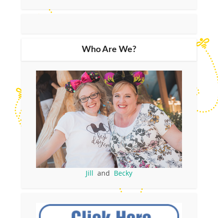
Who Are We?
Jill
and
Becky