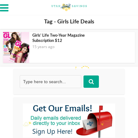
Tag - Girls Life Deals
Girls’ Life Two-Year Magazine
Subscription $12
15 years ago