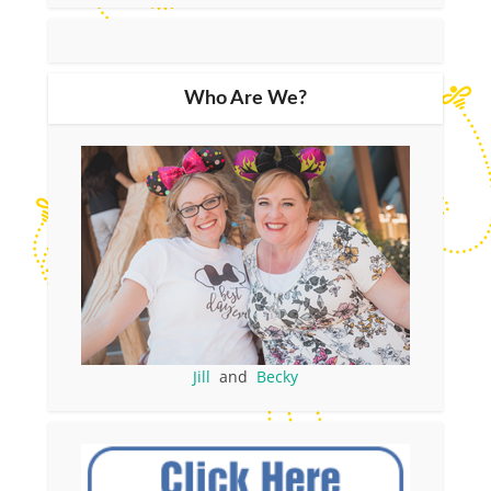
Who Are We?
Jill
and
Becky