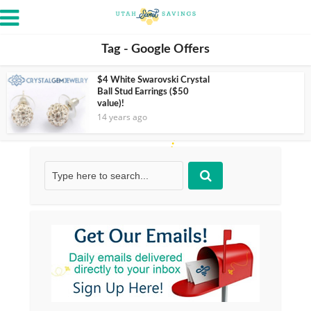
Tag - Google Offers
$4 White Swarovski Crystal
Ball Stud Earrings ($50
value)!
14 years ago