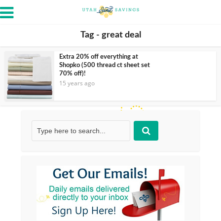
Tag - great deal
Extra 20% off everything at
Shopko (500 thread ct sheet set
70% off)!
15 years ago