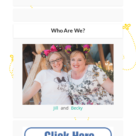
Who Are We?
Jill
and
Becky