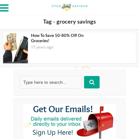
Tag - grocery savings
How To Save 50-80% Off On
Groceries!
15 years ago