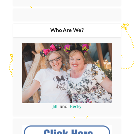
Who Are We?
Jill
and
Becky