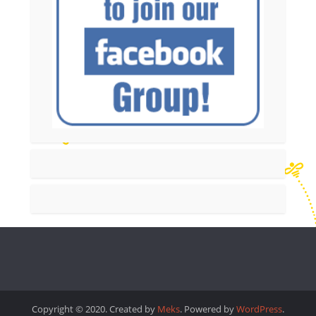
Copyright © 2020. Created by
Meks
. Powered by
WordPress
.