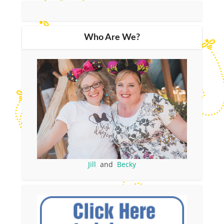
Who Are We?
Jill
and
Becky