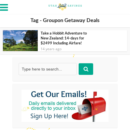
Tag - Groupon Getaway Deals
Take a Hobbit Adventure to
New Zealand: 14-days for
$2499 Including Airfare!
14 years ago