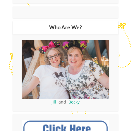
Who Are We?
Jill
and
Becky