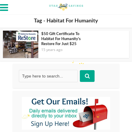
Tag - Habitat For Humanity
$50 Gift Certificate To
Habitat For Humanity’s
Restore For Just $25
15 years ago