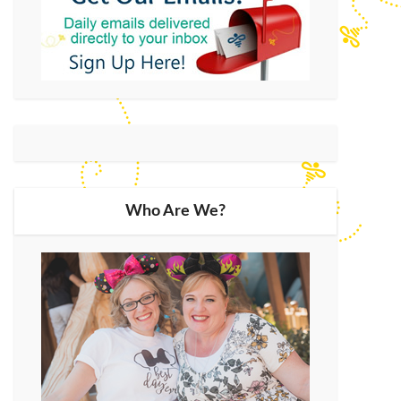
Who Are We?