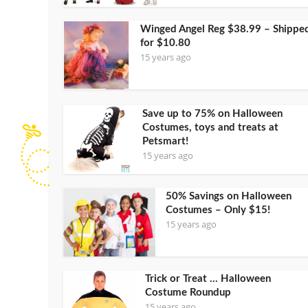
Winged Angel Reg $38.99 – Shippe
for $10.80
15 years ago
Save up to 75% on Halloween
Costumes, toys and treats at
Petsmart!
15 years ago
50% Savings on Halloween
Costumes – Only $15!
15 years ago
Trick or Treat … Halloween
Costume Roundup
15 years ago