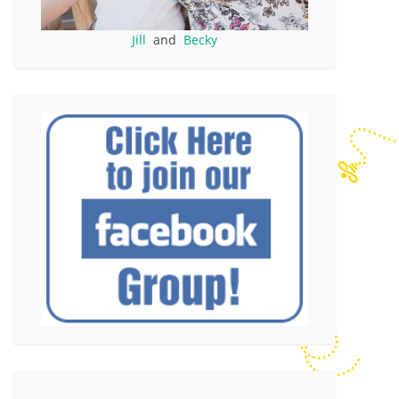
Jill
and
Becky