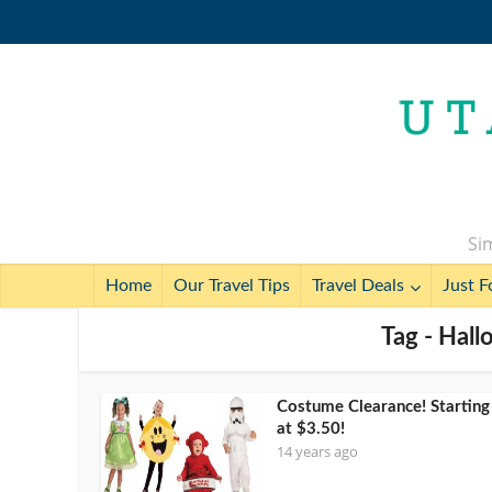
Sim
Home
Our Travel Tips
Travel Deals
Just F
Tag - Hal
Costume Clearance! Starting
at $3.50!
14 years ago