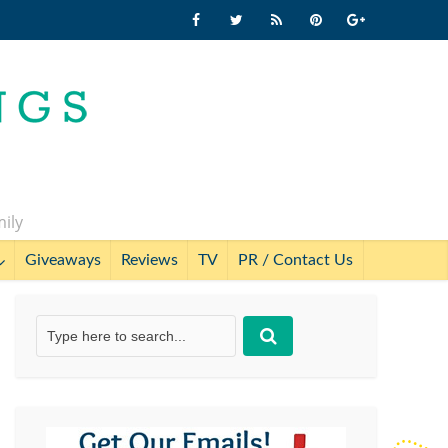
mily
Giveaways
Reviews
TV
PR / Contact Us