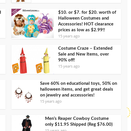
d
$10. or $7. for $20. worth of
Halloween Costumes and
Accessories! HOT clearance
prices as low as $2.99!!
15 years ago
Costume Craze – Extended
Sale and New Items, over
90% off!
15 years ago
Save 60% on educational toys, 50% on
halloween items, and get great deals
on jewelry and accessories!
15 years ago
Men’s Reaper Cowboy Costume
only $11.95 Shipped (Reg $76.00)
15 years ago