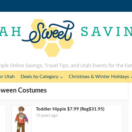
ple Online Savings, Travel Tips, and Utah Events for the Fa
or Utah
Deals by Category
Christmas & Winter Holidays
loween Costumes
Toddler Hippie $7.99 (Reg$31.95)
15 years ago