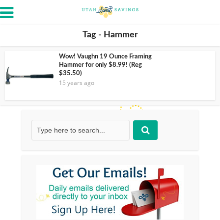
Tag - Hammer
Wow! Vaughn 19 Ounce Framing
Hammer for only $8.99! (Reg
$35.50)
15 years ago