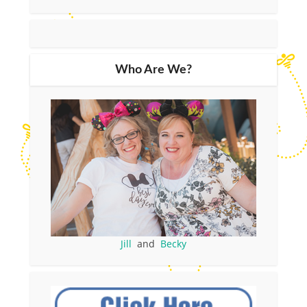
Who Are We?
Jill
and
Becky